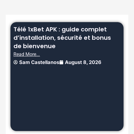
Télé 1xBet APK : guide complet
d’installation, sécurité et bonus
de bienvenue
Read More...
Sam Castellanos
August 8, 2026