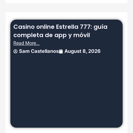
Casino online Estrella 777: guía
completa de app y móvil
Read More...
Sam Castellanos
August 8, 2026