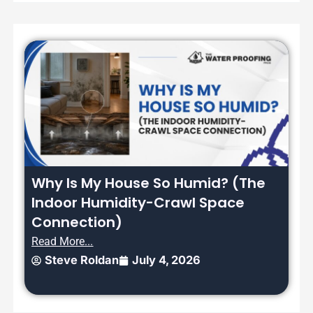
Why Is My House So Humid? (The
Indoor Humidity-Crawl Space
Connection)
Read More...
Steve Roldan
July 4, 2026