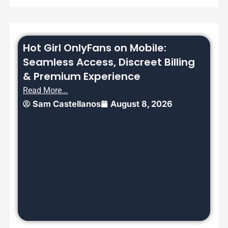
Hot Girl OnlyFans on Mobile:
Seamless Access, Discreet Billing
& Premium Experience
Read More...
Sam Castellanos
August 8, 2026