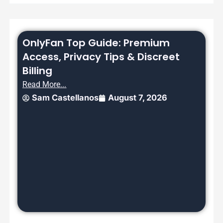
OnlyFan Top Guide: Premium
Access, Privacy Tips & Discreet
Billing
Read More...
Sam Castellanos
August 7, 2026