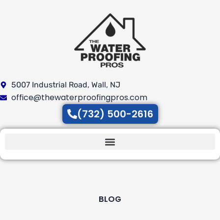
Skip
to
content
5007 Industrial Road, Wall, NJ
office@thewaterproofingpros.com
(732) 500-2616
BLOG