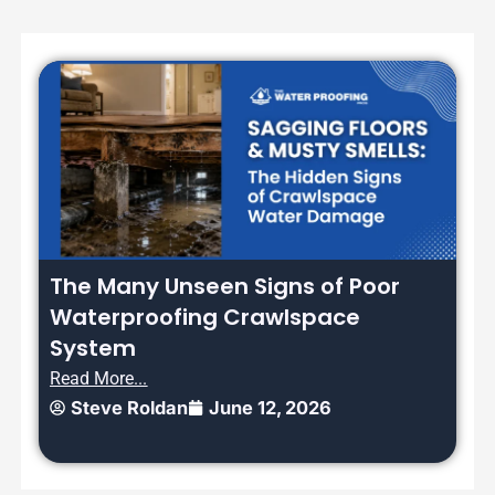
The Many Unseen Signs of Poor
Waterproofing Crawlspace
System
Read More...
Steve Roldan
June 12, 2026