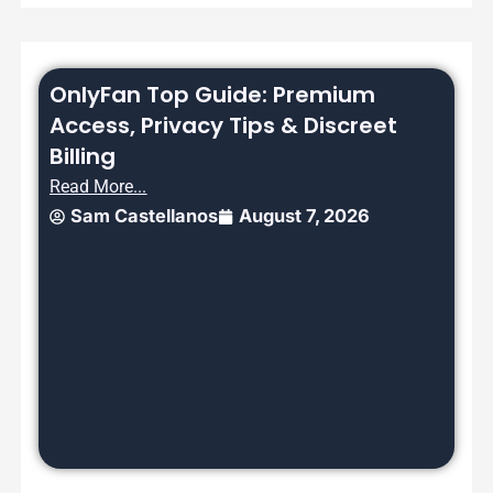
OnlyFan Top Guide: Premium
Access, Privacy Tips & Discreet
Billing
Read More...
Sam Castellanos
August 7, 2026