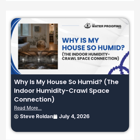
Why Is My House So Humid? (The
Indoor Humidity-Crawl Space
Connection)
Read More...
Steve Roldan
July 4, 2026