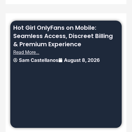
Hot Girl OnlyFans on Mobile:
Seamless Access, Discreet Billing
& Premium Experience
Read More...
Sam Castellanos
August 8, 2026