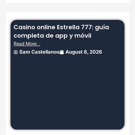
Casino online Estrella 777: guía
completa de app y móvil
Read More...
Sam Castellanos
August 8, 2026