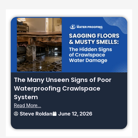
The Many Unseen Signs of Poor
Waterproofing Crawlspace
System
Read More...
Steve Roldan
June 12, 2026