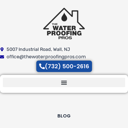
Skip
to
content
5007 Industrial Road, Wall, NJ
office@thewaterproofingpros.com
(732) 500-2616
BLOG