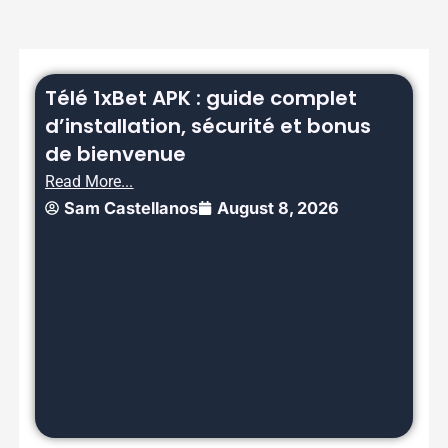
Télé 1xBet APK : guide complet
d’installation, sécurité et bonus
de bienvenue
Read More...
Sam Castellanos
August 8, 2026