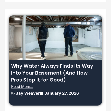
Why Water Always Finds Its Way
Into Your Basement (And How
Pros Stop It for Good)
Read More...
Jay Weaver
January 27, 2026