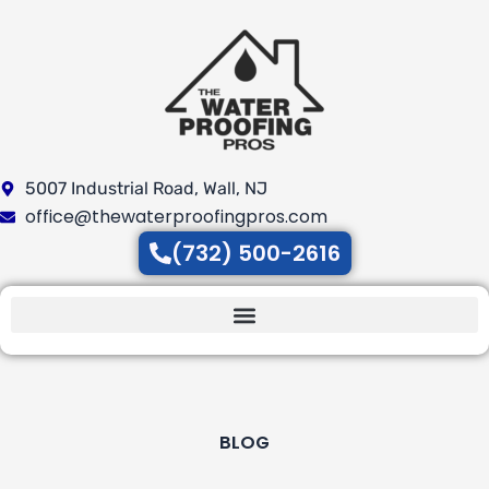
Skip
to
content
5007 Industrial Road, Wall, NJ
office@thewaterproofingpros.com
(732) 500-2616
BLOG