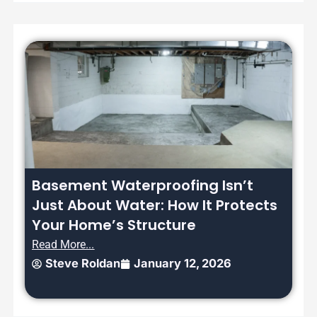
Basement Waterproofing Isn’t
Just About Water: How It Protects
Your Home’s Structure
Read More...
Steve Roldan
January 12, 2026