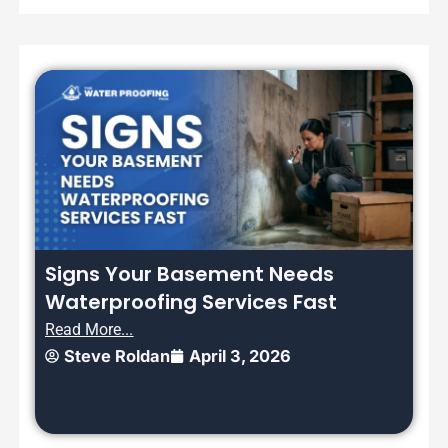
Signs Your Basement Needs
Waterproofing Services Fast
Read More...
Steve Roldan
April 3, 2026