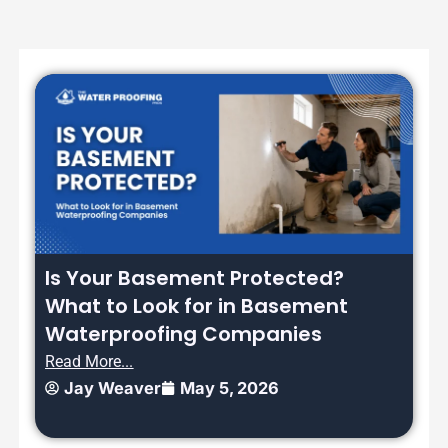
Is Your Basement Protected?
What to Look for in Basement
Waterproofing Companies
Read More...
Jay Weaver
May 5, 2026