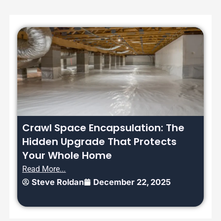
Crawl Space Encapsulation: The
Hidden Upgrade That Protects
Your Whole Home
Read More...
Steve Roldan
December 22, 2025