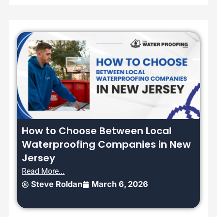
How to Choose Between Local
Waterproofing Companies in New
Jersey
Read More...
Steve Roldan
March 6, 2026