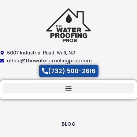
Skip
to
content
5007 Industrial Road, Wall, NJ
office@thewaterproofingpros.com
(732) 500-2616
BLOG