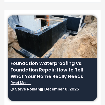
Foundation Waterproofing vs.
Foundation Repair: How to Tell
What Your Home Really Needs
Read More...
Steve Roldan
December 8, 2025