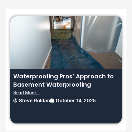
Waterproofing Pros’ Approach to
Basement Waterproofing
Read More...
Steve Roldan
October 14, 2025