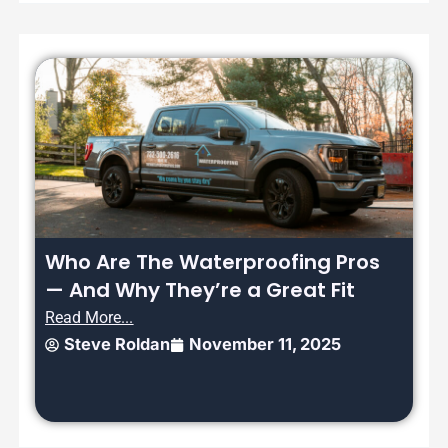
Who Are The Waterproofing Pros
— And Why They’re a Great Fit
Read More...
Steve Roldan
November 11, 2025