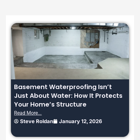
Basement Waterproofing Isn’t
Just About Water: How It Protects
Your Home’s Structure
Read More...
Steve Roldan
January 12, 2026