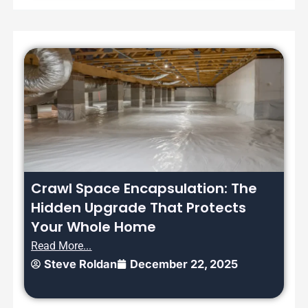
Crawl Space Encapsulation: The
Hidden Upgrade That Protects
Your Whole Home
Read More...
Steve Roldan
December 22, 2025