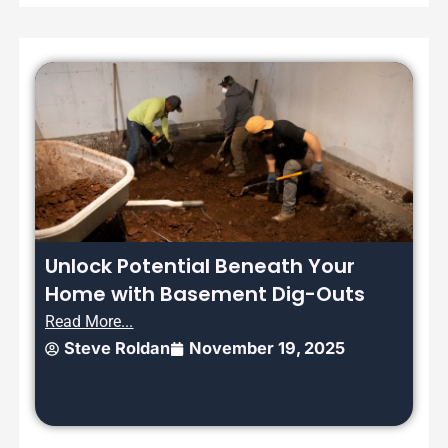
Unlock Potential Beneath Your
Home with Basement Dig-Outs
Read More...
Steve Roldan
November 19, 2025