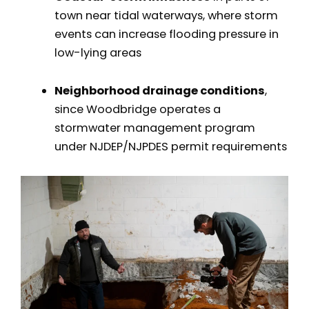
town near tidal waterways, where storm
events can increase flooding pressure in
low-lying areas
Neighborhood drainage conditions
,
since Woodbridge operates a
stormwater management program
under NJDEP/NJPDES permit requirements