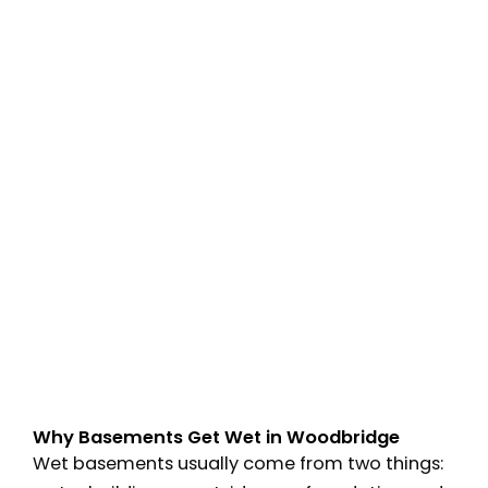
Why Basements Get Wet in Woodbridge
Wet basements usually come from two things: