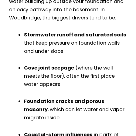
water building up outside your foundation and
an easy pathway into the basement. In
Woodbridge, the biggest drivers tend to be:
Stormwater runoff and saturated soils
that keep pressure on foundation walls
and under slabs
Cove joint seepage
(where the wall
meets the floor), often the first place
water appears
Foundation cracks and porous
masonry
, which can let water and vapor
migrate inside
Coastal-storm influences
in parts of