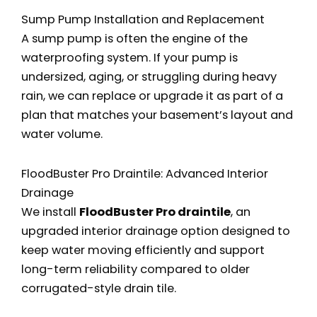
Sump Pump Installation and Replacement
A sump pump is often the engine of the
waterproofing system. If your pump is
undersized, aging, or struggling during heavy
rain, we can replace or upgrade it as part of a
plan that matches your basement’s layout and
water volume.
FloodBuster Pro Draintile: Advanced Interior
Drainage
We install
FloodBuster Pro draintile
, an
upgraded interior drainage option designed to
keep water moving efficiently and support
long-term reliability compared to older
corrugated-style drain tile.