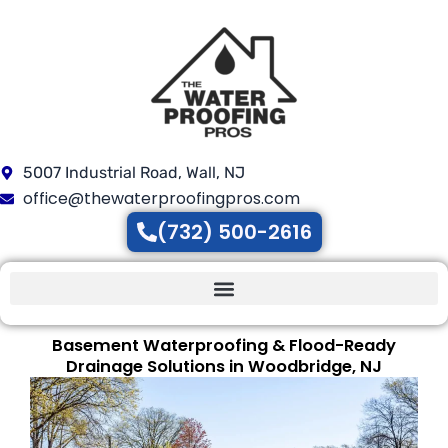
Skip
to
content
5007 Industrial Road, Wall, NJ
office@thewaterproofingpros.com
(732) 500-2616
Basement Waterproofing & Flood-Ready
Drainage Solutions in Woodbridge, NJ