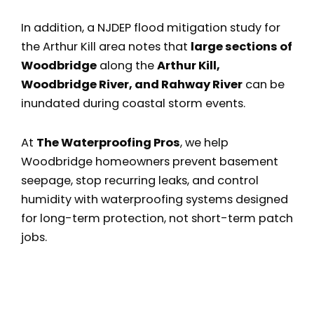
In addition, a NJDEP flood mitigation study for
the Arthur Kill area notes that
large sections of
Woodbridge
along the
Arthur Kill,
Woodbridge River, and Rahway River
can be
inundated during coastal storm events.
At
The Waterproofing Pros
, we help
Woodbridge homeowners prevent basement
seepage, stop recurring leaks, and control
humidity with waterproofing systems designed
for long-term protection, not short-term patch
jobs.