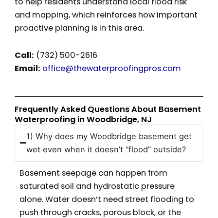
to help residents understand local flood risk
and mapping, which reinforces how important
proactive planning is in this area.
Call:
(732) 500-2616
Email:
office@thewaterproofingpros.com
Frequently Asked Questions About Basement
Waterproofing in Woodbridge, NJ
1) Why does my Woodbridge basement get
wet even when it doesn’t “flood” outside?
Basement seepage can happen from
saturated soil and hydrostatic pressure
alone. Water doesn’t need street flooding to
push through cracks, porous block, or the