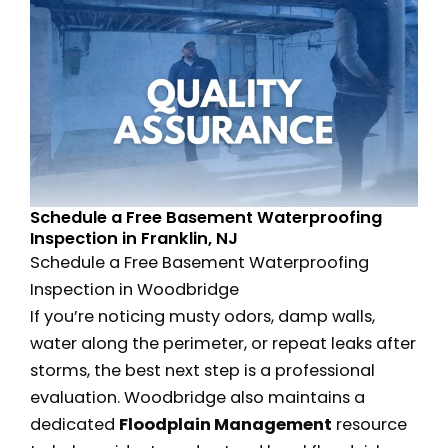
Schedule a Free Basement Waterproofing
Inspection in Franklin, NJ
Schedule a Free Basement Waterproofing
Inspection in Woodbridge
If you’re noticing musty odors, damp walls,
water along the perimeter, or repeat leaks after
storms, the best next step is a professional
evaluation. Woodbridge also maintains a
dedicated
Floodplain Management
resource