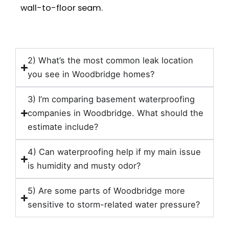
wall-to-floor seam.
2) What’s the most common leak location
you see in Woodbridge homes?
3) I’m comparing basement waterproofing
companies in Woodbridge. What should the
estimate include?
4) Can waterproofing help if my main issue
is humidity and musty odor?
5) Are some parts of Woodbridge more
sensitive to storm-related water pressure?