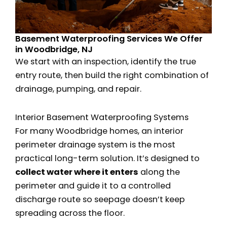
Basement Waterproofing Services We Offer
in Woodbridge, NJ
We start with an inspection, identify the true
entry route, then build the right combination of
drainage, pumping, and repair.
Interior Basement Waterproofing Systems
For many Woodbridge homes, an interior
perimeter drainage system is the most
practical long-term solution. It’s designed to
collect water where it enters
along the
perimeter and guide it to a controlled
discharge route so seepage doesn’t keep
spreading across the floor.