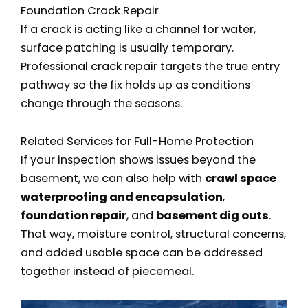
Foundation Crack Repair
If a crack is acting like a channel for water,
surface patching is usually temporary.
Professional crack repair targets the true entry
pathway so the fix holds up as conditions
change through the seasons.
Related Services for Full-Home Protection
If your inspection shows issues beyond the
basement, we can also help with
crawl space
waterproofing and encapsulation
,
foundation repair
, and
basement dig outs
.
That way, moisture control, structural concerns,
and added usable space can be addressed
together instead of piecemeal.