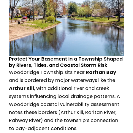
Protect Your Basement in a Township Shaped
by Rivers, Tides, and Coastal Storm Risk
Woodbridge Township sits near
Raritan Bay
and is bordered by major waterways like the
Arthur Kill
, with additional river and creek
systems influencing local drainage patterns. A
Woodbridge coastal vulnerability assessment
notes these borders (Arthur Kill, Raritan River,
Rahway River) and the township’s connection
to bay-adjacent conditions.