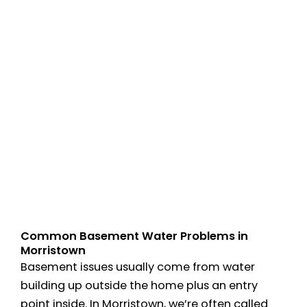
Common Basement Water Problems in
Morristown
Basement issues usually come from water
building up outside the home plus an entry
point inside. In Morristown, we’re often called