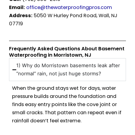
Email:
office@thewaterproofingpros.com
Address:
5050 W Hurley Pond Road, Wall, NJ
07719
Frequently Asked Questions About Basement
Waterproofing in Morristown, NJ
1) Why do Morristown basements leak after
“normal” rain, not just huge storms?
When the ground stays wet for days, water
pressure builds around the foundation and
finds easy entry points like the cove joint or
small cracks. That pattern can repeat even if
rainfall doesn’t feel extreme.