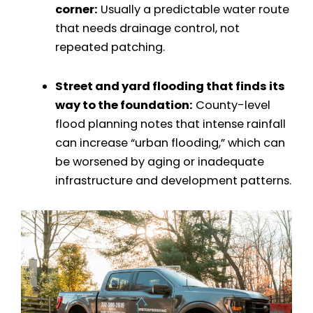
corner:
Usually a predictable water route
that needs drainage control, not
repeated patching.
Street and yard flooding that finds its
way to the foundation:
County-level
flood planning notes that intense rainfall
can increase “urban flooding,” which can
be worsened by aging or inadequate
infrastructure and development patterns.