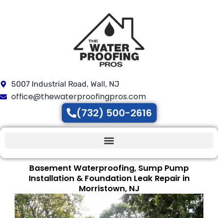
Skip
to
content
5007 Industrial Road, Wall, NJ
office@thewaterproofingpros.com
(732) 500-2616
Basement Waterproofing, Sump Pump
Installation & Foundation Leak Repair in
Morristown, NJ