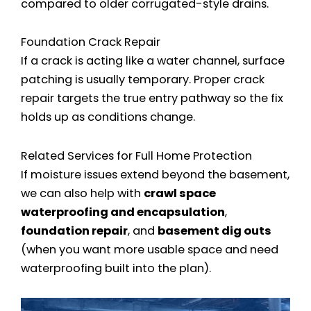
compared to older corrugated-style drains.
Foundation Crack Repair
If a crack is acting like a water channel, surface
patching is usually temporary. Proper crack
repair targets the true entry pathway so the fix
holds up as conditions change.
Related Services for Full Home Protection
If moisture issues extend beyond the basement,
we can also help with
crawl space
waterproofing and encapsulation
,
foundation repair
, and
basement dig outs
(when you want more usable space and need
waterproofing built into the plan).