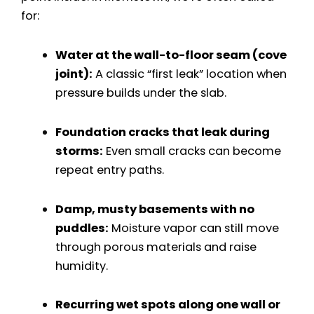
for:
Water at the wall-to-floor seam (cove
joint):
A classic “first leak” location when
pressure builds under the slab.
Foundation cracks that leak during
storms:
Even small cracks can become
repeat entry paths.
Damp, musty basements with no
puddles:
Moisture vapor can still move
through porous materials and raise
humidity.
Recurring wet spots along one wall or