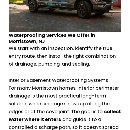
Waterproofing Services We Offer in
Morristown, NJ
We start with an inspection, identify the true
entry route, then install the right combination
of drainage, pumping, and sealing.
Interior Basement Waterproofing Systems
For many Morristown homes, interior perimeter
drainage is the most practical long-term
solution when seepage shows up along the
edges or at the cove joint. The goal is to
collect
water where it enters
and guide it to a
controlled discharge path, so it doesn’t spread