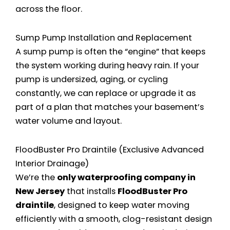
across the floor.
Sump Pump Installation and Replacement
A sump pump is often the “engine” that keeps
the system working during heavy rain. If your
pump is undersized, aging, or cycling
constantly, we can replace or upgrade it as
part of a plan that matches your basement’s
water volume and layout.
FloodBuster Pro Draintile (Exclusive Advanced
Interior Drainage)
We’re the
only waterproofing company in
New Jersey
that installs
FloodBuster Pro
draintile
, designed to keep water moving
efficiently with a smooth, clog-resistant design