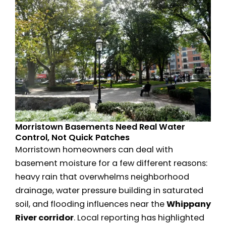
Morristown Basements Need Real Water
Control, Not Quick Patches
Morristown homeowners can deal with
basement moisture for a few different reasons:
heavy rain that overwhelms neighborhood
drainage, water pressure building in saturated
soil, and flooding influences near the
Whippany
River corridor
. Local reporting has highlighted