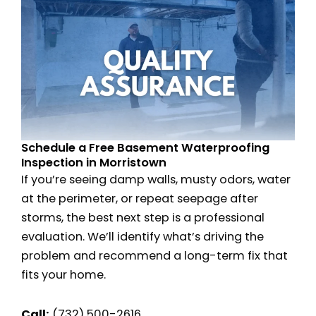
Schedule a Free Basement Waterproofing
Inspection in Morristown
If you’re seeing damp walls, musty odors, water
at the perimeter, or repeat seepage after
storms, the best next step is a professional
evaluation. We’ll identify what’s driving the
problem and recommend a long-term fix that
fits your home.
Call:
(732) 500-2616