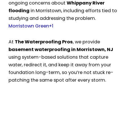
ongoing concerns about
Whippany River
flooding
in Morristown, including efforts tied to
studying and addressing the problem.
Morristown Green
+1
At
The Waterproofing Pros
, we provide
basement waterproofing in Morristown, NJ
using system-based solutions that capture
water, redirect it, and keep it away from your
foundation long-term, so you’re not stuck re-
patching the same spot after every storm.