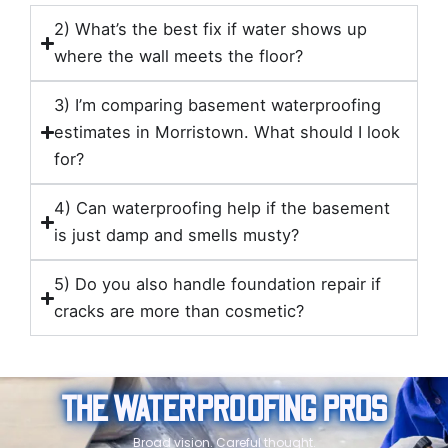
2) What’s the best fix if water shows up
where the wall meets the floor?
3) I’m comparing basement waterproofing
estimates in Morristown. What should I look
for?
4) Can waterproofing help if the basement
is just damp and smells musty?
5) Do you also handle foundation repair if
cracks are more than cosmetic?
THE WATERPROOFING PROS
Broad vision. Careful thought.